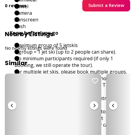
Submit a Review
0 reviews
Towel
Camera
Sunscreen
Cash
Know before you go
Nearby Listings
Maximum group of 5 jetskis
No nearby listings were found
1 group = 1 jet ski (up to 2 people can share).
No minimum participants required (if only 1
Similar
booking, we still operate the tour).
For multiple jet skis, please book multiple groups.
Total time on the jetski around 1 - 1.5 hours
4-hour tour includes extra stop at Koh Tan for
lunch (included in price).
Please bring 50 THB per person for entrance to
Koh Madsum.
Free pick up for designated zones, customer might
be required to come to a meeting point
Tour starts in the south west, transfer can take up
to 1,5 hours