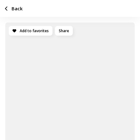
Back
Add to favorites
Share