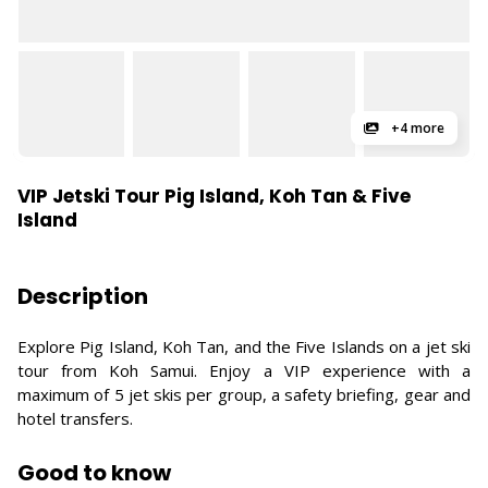
+4 more
VIP Jetski Tour Pig Island, Koh Tan & Five
Island
Description
Explore Pig Island, Koh Tan, and the Five Islands on a jet ski
tour from Koh Samui. Enjoy a VIP experience with a
maximum of 5 jet skis per group, a safety briefing, gear and
hotel transfers.
Good to know