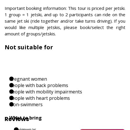
Important booking information: This tour is priced per jetski.
1 group = 1 jetski, and up to 2 participants can ride on the
same jet ski (ride together and/or take turns driving). If you
would like multiple jetskis, please book/select the right
amount of groups/jetskis.
Not suitable for
Pregnant women
People with back problems
People with mobility impairments
People with heart problems
Non-swimmers
What to bring
Reviews
Swimwear