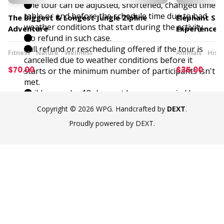
The tour can be adjusted, shortened, changed time
table or end before the schedule time due to bad
The Biggest & Longest Jungle Zipline
Elephant San
weather conditions that start during the activity.
Adventure
Experience
No refund in such case.
Full refund or rescheduling offered if the tour is
Fitness
Nature
Wellness
Animals
Histo
cancelled due to weather conditions before it
$70.00
$35.00
starts or the minimum number of participants isn't
met.
Children under 18y/o must be accompanied by an
adult.
Copyright © 2026 WPG. Handcrafted by
DEXT
.
Maximum charge of 30,000 THB in case of high
Proudly powered by DEXT.
damage accident