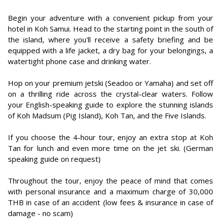
Begin your adventure with a convenient pickup from your
hotel in Koh Samui. Head to the starting point in the south of
the island, where you'll receive a safety briefing and be
equipped with a life jacket, a dry bag for your belongings, a
watertight phone case and drinking water.
Hop on your premium jetski (Seadoo or Yamaha) and set off
on a thrilling ride across the crystal-clear waters. Follow
your English-speaking guide to explore the stunning islands
of Koh Madsum (Pig Island), Koh Tan, and the Five Islands.
If you choose the 4-hour tour, enjoy an extra stop at Koh
Tan for lunch and even more time on the jet ski. (German
speaking guide on request)
Throughout the tour, enjoy the peace of mind that comes
with personal insurance and a maximum charge of 30,000
THB in case of an accident (low fees & insurance in case of
damage - no scam)