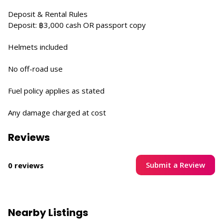
Deposit & Rental Rules
Deposit: ฿3,000 cash OR passport copy
Helmets included
No off-road use
Fuel policy applies as stated
Any damage charged at cost
Reviews
Submit a Review
0 reviews
Nearby Listings