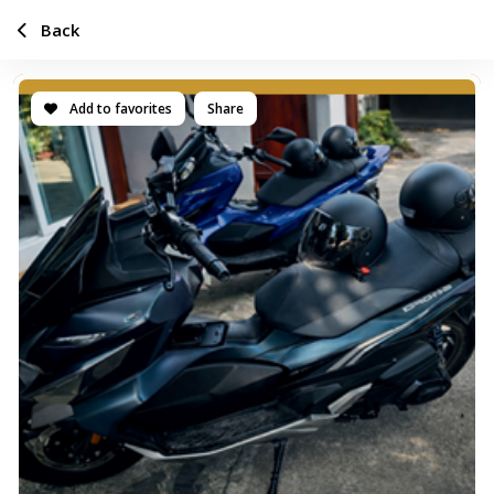
Back
Add to favorites
Share