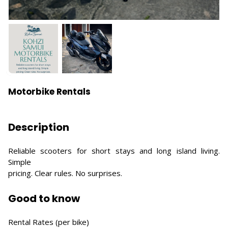
Motorbike Rentals
Description
Reliable scooters for short stays and long island living.
Simple
pricing. Clear rules. No surprises.
Good to know
Rental Rates (per bike)