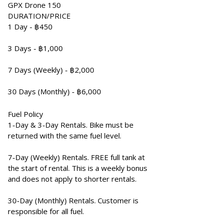
GPX Drone 150
DURATION/PRICE
1 Day - ฿450
3 Days - ฿1,000
7 Days (Weekly) - ฿2,000
30 Days (Monthly) - ฿6,000
Fuel Policy
1-Day & 3-Day Rentals. Bike must be
returned with the same fuel level.
7-Day (Weekly) Rentals. FREE full tank at
the start of rental. This is a weekly bonus
and does not apply to shorter rentals.
30-Day (Monthly) Rentals. Customer is
responsible for all fuel.