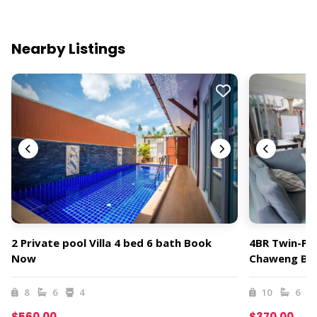
Nearby Listings
2 Private pool Villa 4 bed 6 bath Book
4BR Twin-Poo
Now
Chaweng Be
8
6
4
10
6
$560.00
$370.00