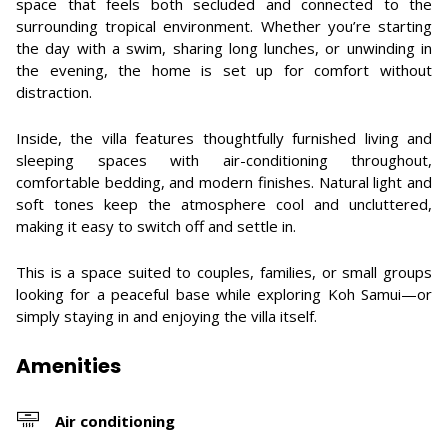
space that feels both secluded and connected to the
surrounding tropical environment. Whether you’re starting
the day with a swim, sharing long lunches, or unwinding in
the evening, the home is set up for comfort without
distraction.
Inside, the villa features thoughtfully furnished living and
sleeping spaces with air-conditioning throughout,
comfortable bedding, and modern finishes. Natural light and
soft tones keep the atmosphere cool and uncluttered,
making it easy to switch off and settle in.
This is a space suited to couples, families, or small groups
looking for a peaceful base while exploring Koh Samui—or
simply staying in and enjoying the villa itself.
Amenities
Air conditioning