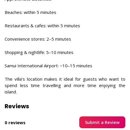
Beaches: within 5 minutes
Restaurants & cafes: within 5 minutes
Convenience stores: 2–5 minutes
Shopping & nightlife: 5–10 minutes
Samui International Airport: ~10–15 minutes
The villa’s location makes it ideal for guests who want to
spend less time travelling and more time enjoying the
island.
Reviews
Submit a Review
0 reviews