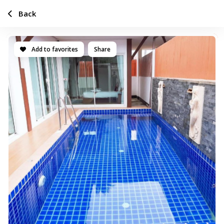
Back
Add to favorites
Share