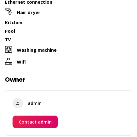
Ethernet connection
Hair dryer
Kitchen
Pool
TV
Washing machine
Wifi
Owner
admin
Contact admin