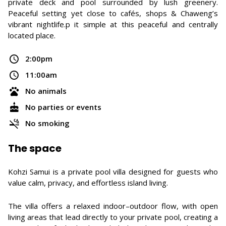
private deck and pool surrounded by lush greenery.
Peaceful setting yet close to cafés, shops & Chaweng’s
vibrant nightlife.p it simple at this peaceful and centrally
located place.
2:00pm
11:00am
No animals
No parties or events
No smoking
The space
Kohzi Samui is a private pool villa designed for guests who
value calm, privacy, and effortless island living.
The villa offers a relaxed indoor–outdoor flow, with open
living areas that lead directly to your private pool, creating a