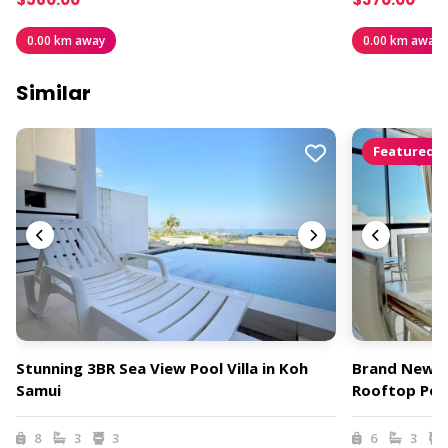
0.00 km away
0.00 km away
Similar
Featured
Stunning 3BR Sea View Pool Villa in Koh
Brand New 3 
Samui
Rooftop Pool
8
3
3
6
3