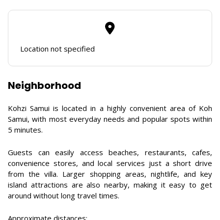
Location not specified
Neighborhood
Kohzi Samui is located in a highly convenient area of Koh
Samui, with most everyday needs and popular spots within
5 minutes.
Guests can easily access beaches, restaurants, cafes,
convenience stores, and local services just a short drive
from the villa. Larger shopping areas, nightlife, and key
island attractions are also nearby, making it easy to get
around without long travel times.
Approximate distances: