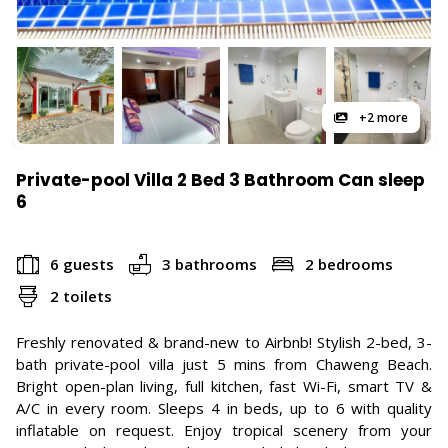
+2 more
Private-pool Villa 2 Bed 3 Bathroom Can sleep
6
6 guests
3 bathrooms
2 bedrooms
2 toilets
Freshly renovated & brand-new to Airbnb! Stylish 2-bed, 3-
bath private-pool villa just 5 mins from Chaweng Beach.
Bright open-plan living, full kitchen, fast Wi-Fi, smart TV &
A/C in every room. Sleeps 4 in beds, up to 6 with quality
inflatable on request. Enjoy tropical scenery from your